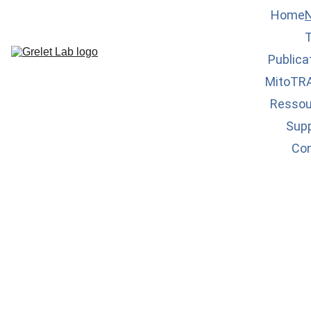
Home
Publica
MitoTR
Ressou
Sup
Co